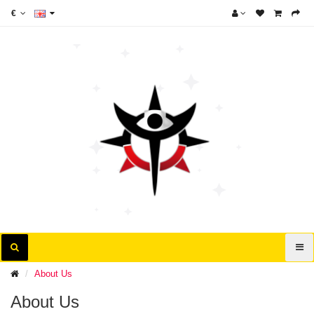
€
About Us
About Us