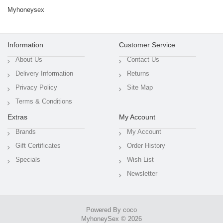
Myhoneysex
Information
Customer Service
About Us
Contact Us
Delivery Information
Returns
Privacy Policy
Site Map
Terms & Conditions
Extras
My Account
Brands
My Account
Gift Certificates
Order History
Specials
Wish List
Newsletter
Powered By coco
MyhoneySex © 2026